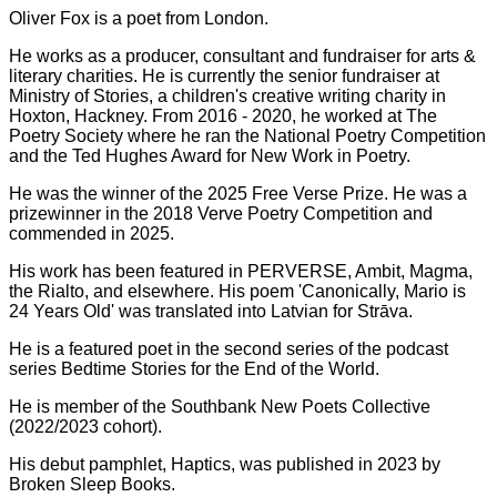
Oliver Fox is a poet from London.
He works as a producer, consultant and fundraiser for arts &
literary charities. He is currently the senior fundraiser at
Ministry of Stories, a children's creative writing charity in
Hoxton, Hackney. From 2016 - 2020, he worked at The
Poetry Society where he ran the National Poetry Competition
and the Ted Hughes Award for New Work in Poetry.
He was the winner of the 2025 Free Verse Prize. He was a
prizewinner in the 2018 Verve Poetry Competition and
commended in 2025.
His work has been featured in PERVERSE, Ambit, Magma,
the Rialto, and elsewhere. His poem 'Canonically, Mario is
24 Years Old' was translated into Latvian for Strāva.
He is a featured poet in the second series of the podcast
series Bedtime Stories for the End of the World.
He is member of the Southbank New Poets Collective
(2022/2023 cohort).
His debut pamphlet, Haptics, was published in 2023 by
Broken Sleep Books.